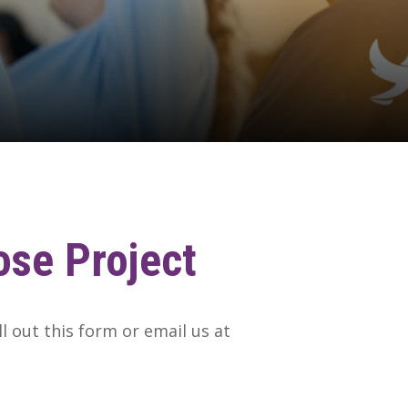
ose
Project
ll out this form or email us at