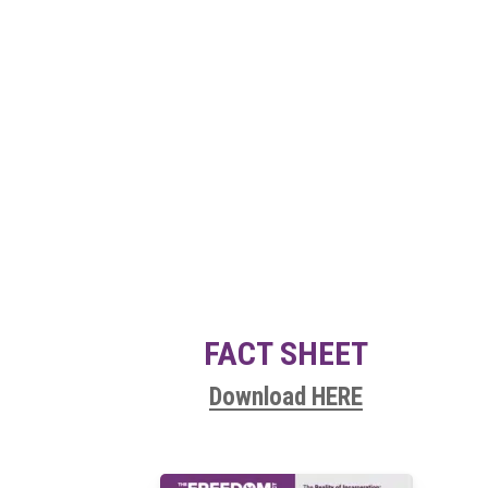
FACT SHEET
Download HERE