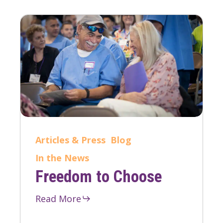
Articles & Press
Blog
In the News
Freedom to Choose
Read More