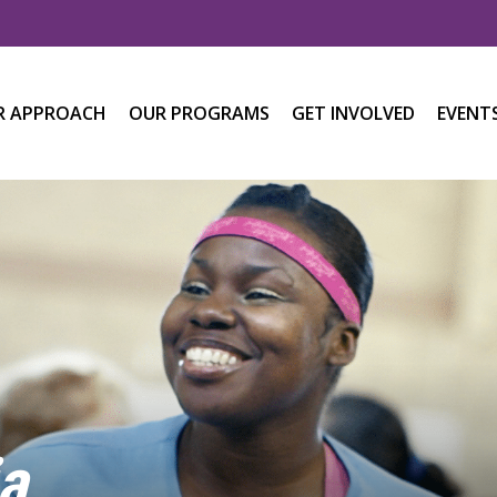
R APPROACH
OUR PROGRAMS
GET INVOLVED
EVENT
a