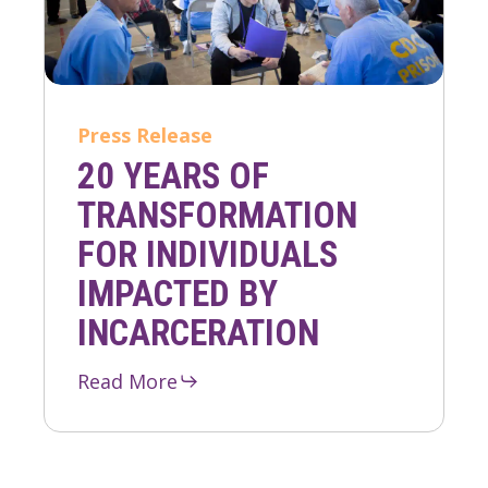
Press Release
20 YEARS OF
TRANSFORMATION
FOR INDIVIDUALS
IMPACTED BY
INCARCERATION
Read More