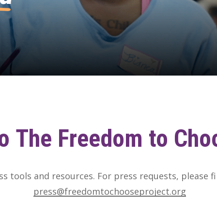
o
The
Freedom
to
Cho
ess tools and resources. For press requests, please fi
press@freedomtochooseproject.org