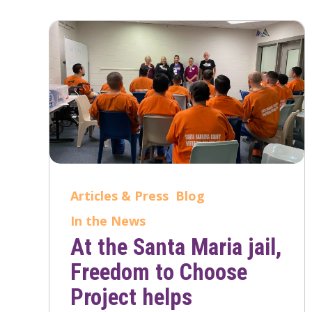
Articles & Press
Blog
In the News
At the Santa Maria jail,
Freedom to Choose
Project helps