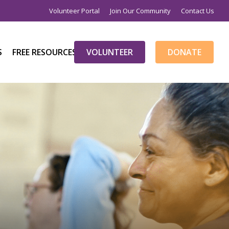
Volunteer Portal
Join Our Community
Contact Us
S
FREE RESOURCES
V
O
L
U
N
T
E
E
R
D
O
N
A
T
E