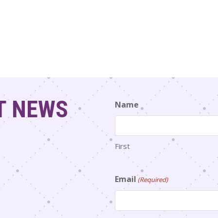
T NEWS
Name
First
Email
(Required)