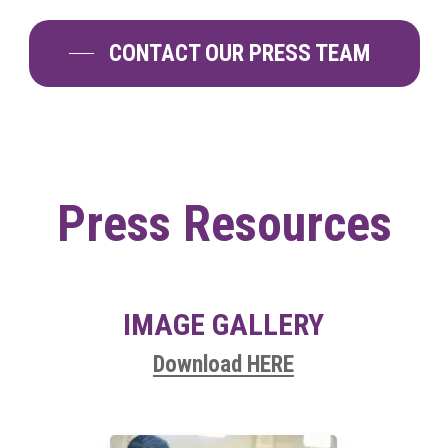
CONTACT OUR PRESS TEAM
Press
Resources
IMAGE GALLERY
Download HERE