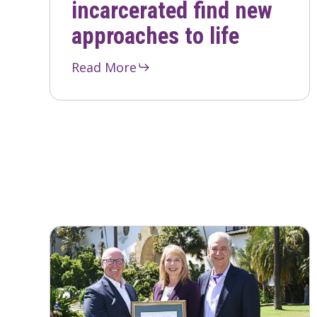
incarcerated find new
approaches to life
Read More