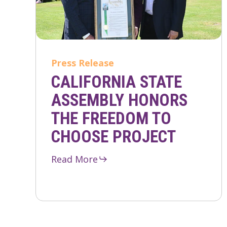
Press Release
CALIFORNIA STATE
ASSEMBLY HONORS
THE FREEDOM TO
CHOOSE PROJECT
Read More