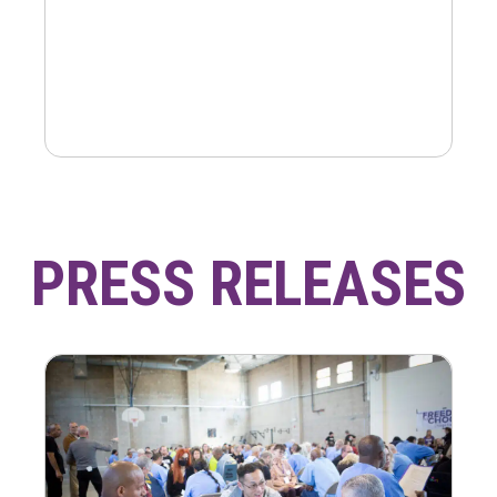
PRESS RELEASES