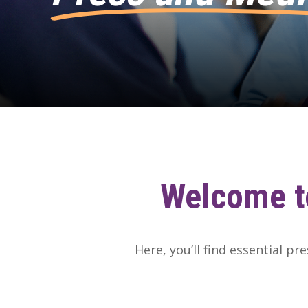
Welcome
t
Here, you’ll find essential pr