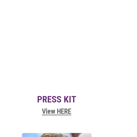
PRESS KIT
View HERE