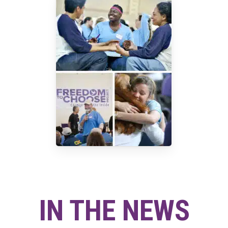
IN THE NEWS