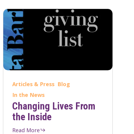
Articles & Press
Blog
In the News
Changing Lives From
the Inside
Read More