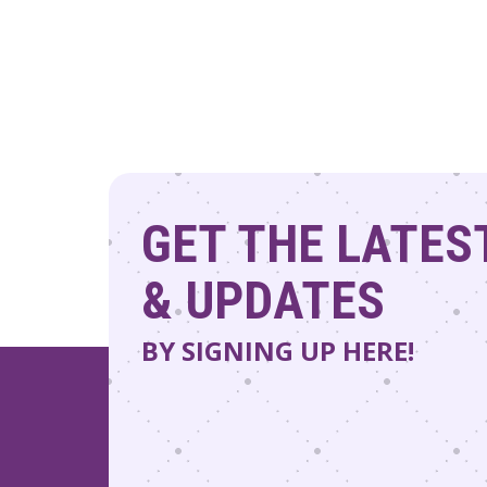
GET THE LATES
& UPDATES
BY SIGNING UP HERE!