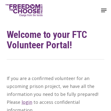
Skip
Men
to
main
content
Welcome to your FTC
Volunteer Portal!
If you are a confirmed volunteer for an
upcoming prison project, we have all the
information you need to be fully prepared!
Please
login
to access confidential
information.