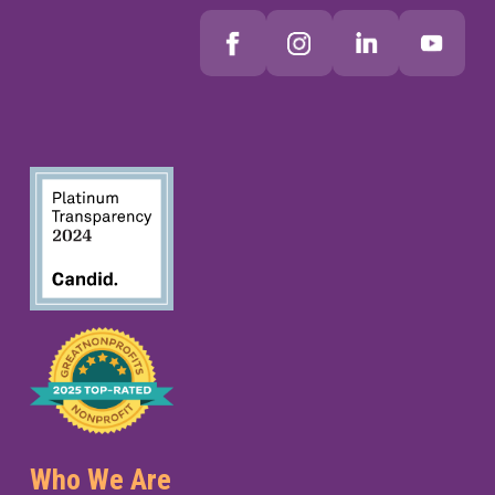
Who We Are