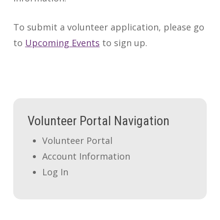
To submit a volunteer application, please go
to
Upcoming Events
to sign up.
Volunteer Portal Navigation
Volunteer Portal
Account Information
Log In