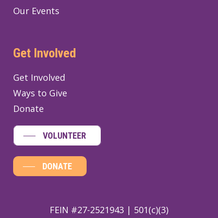
Our Events
Get Involved
Get Involved
Ways to Give
Donate
VOLUNTEER
DONATE
FEIN #27-2521943 | 501(c)(3)