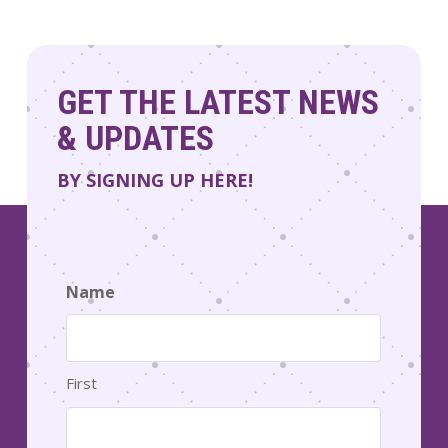
GET THE LATEST NEWS
& UPDATES
BY SIGNING UP HERE!
Name
First