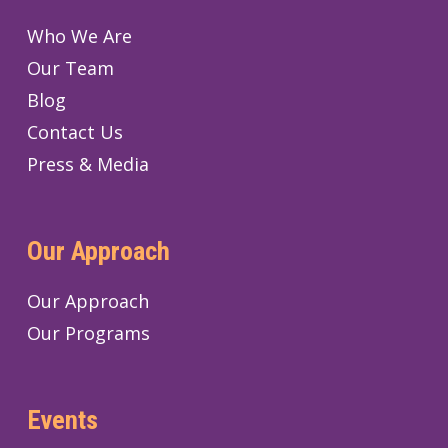
Who We Are
Our Team
Blog
Contact Us
Press & Media
Our Approach
Our Approach
Our Programs
Events