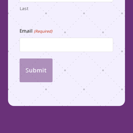
Last
Email
(Required)