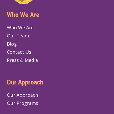
Who We Are
Who We Are
Our Team
Blog
Contact Us
Press & Media
Our Approach
Our Approach
Our Programs