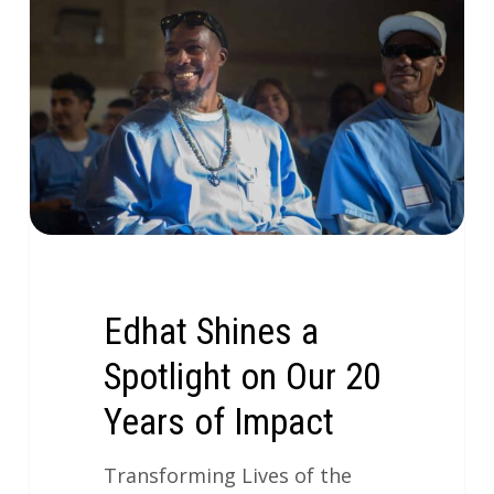
Edhat Shines a
Spotlight on Our 20
Years of Impact
Transforming Lives of the