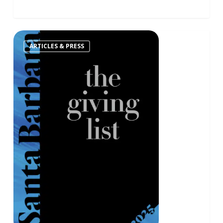
ARTICLES & PRESS