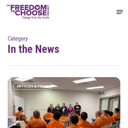
Skip
Men
to
main
content
Category
In the News
ARTICLES & PRESS