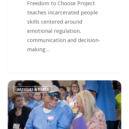
Freedom to Choose Project
teaches incarcerated people
skills centered around
emotional regulation,
communication and decision-
making…
ARTICLES & PRESS