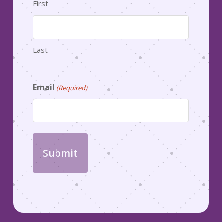
First
Last
Email
(Required)