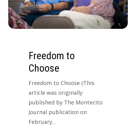
Freedom to
Choose
Freedom to Choose (This
article was originally
published by The Montecito
Journal publication on
February…