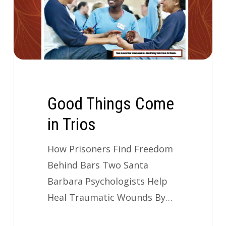
Good Things Come
in Trios
How Prisoners Find Freedom
Behind Bars Two Santa
Barbara Psychologists Help
Heal Traumatic Wounds By…