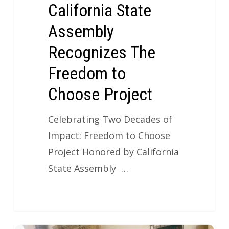
California State
Assembly
Recognizes The
Freedom to
Choose Project
Celebrating Two Decades of
Impact: Freedom to Choose
Project Honored by California
State Assembly …