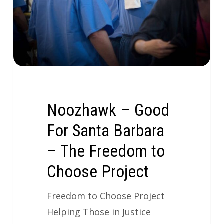
Noozhawk – Good
For Santa Barbara
– The Freedom to
Choose Project
Freedom to Choose Project
Helping Those in Justice