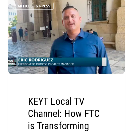
ARTICLES & PRESS
KEYT Local TV
Channel: How FTC
is Transforming