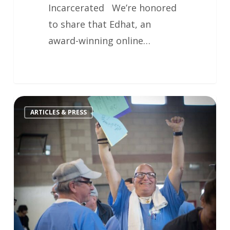
Incarcerated We’re honored
to share that Edhat, an
award-winning online…
ARTICLES & PRESS