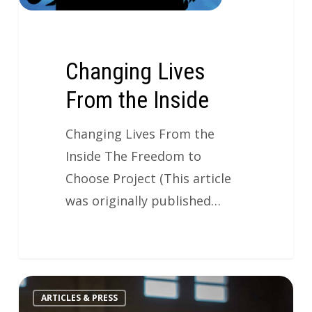
Changing Lives
From the Inside
Changing Lives From the
Inside The Freedom to
Choose Project (This article
was originally published…
ARTICLES & PRESS