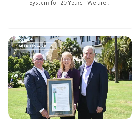
System for 20 Years We are…
ARTICLES & PRESS