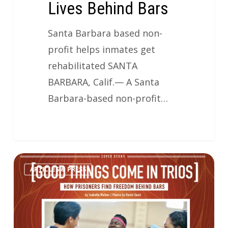
Lives Behind Bars
Santa Barbara based non-
profit helps inmates get
rehabilitated SANTA
BARBARA, Calif.— A Santa
Barbara-based non-profit…
ARTICLES & PRESS