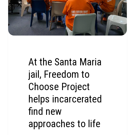
At the Santa Maria
jail, Freedom to
Choose Project
helps incarcerated
find new
approaches to life