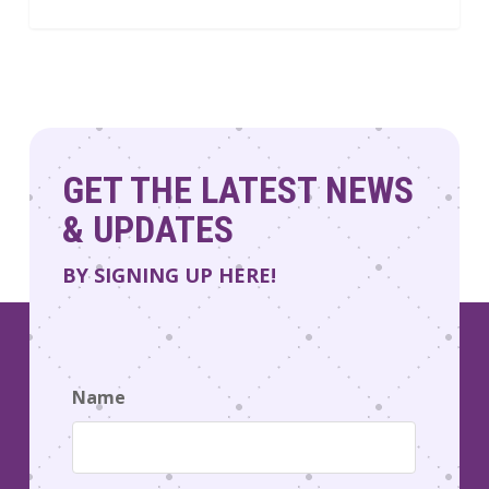
GET THE LATEST NEWS
& UPDATES
BY SIGNING UP HERE!
Name