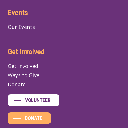
Events
Our Events
Get Involved
Get Involved
Ways to Give
Donate
VOLUNTEER
DONATE