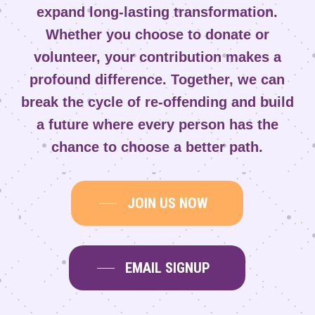
expand long-lasting transformation.
Whether you choose to donate or
volunteer, your contribution makes a
profound difference. Together, we can
break the cycle of re-offending and build
a future where every person has the
chance to choose a better path.
JOIN US NOW
EMAIL SIGNUP