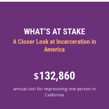
WHAT’S AT STAKE
A Closer Look at Incarceration in
America
132,860
$
annual cost for imprisoning one person in
California