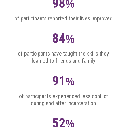
98
%
of participants reported their lives improved
84
%
of participants have taught the skills they
learned to friends and family
91
%
of participants experienced less conflict
during and after incarceration
52
%