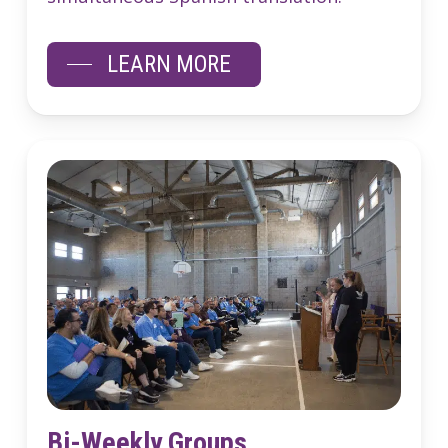
LEARN MORE
Bi-Weekly Groups