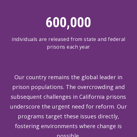
600,000
individuals are released from state and federal
prisons each year
Our country remains the global leader in
prison populations. The overcrowding and
subsequent challenges in California prisons
underscore the urgent need for reform. Our
programs target these issues directly,
fostering environments where change is
possible.