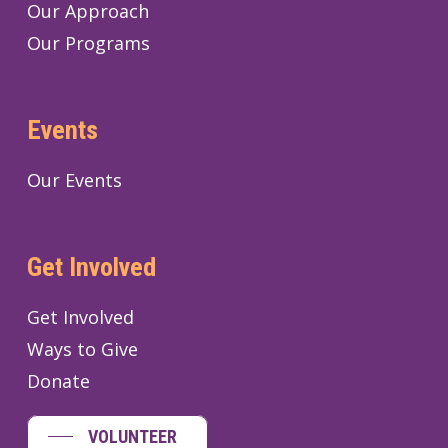
Our Approach
Our Programs
Events
Our Events
Get Involved
Get Involved
Ways to Give
Donate
VOLUNTEER