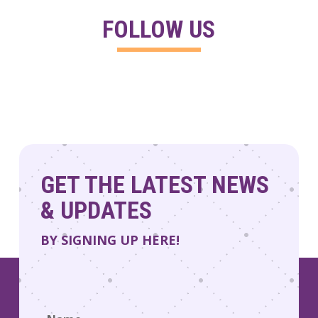
FOLLOW US
GET THE LATEST NEWS
& UPDATES
BY SIGNING UP HERE!