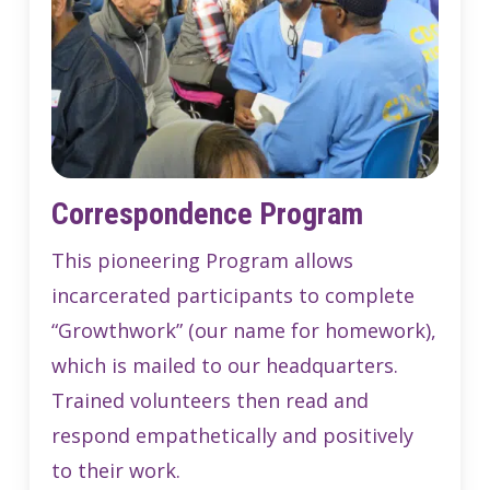
Correspondence Program
This pioneering Program allows
incarcerated participants to complete
“Growthwork” (our name for homework),
which is mailed to our headquarters.
Trained volunteers then read and
respond empathetically and positively
to their work.