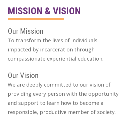
MISSION & VISION
Our Mission
To transform the lives of individuals
impacted by incarceration through
compassionate experiential education.
Our Vision
We are deeply committed to our vision of
providing every person with the opportunity
and support to learn how to become a
responsible, productive member of society.