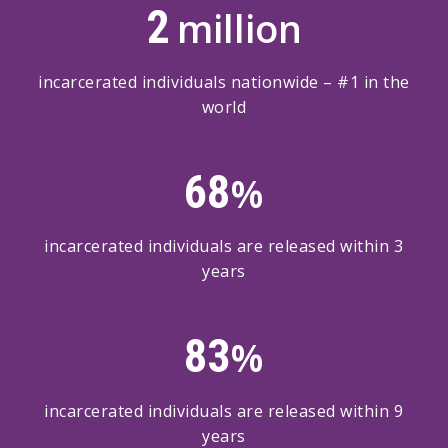
2
million
incarcerated individuals nationwide – #1 in the
world
68
%
incarcerated individuals are released within 3
years
83
%
incarcerated individuals are released within 9
years