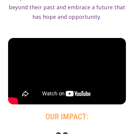
beyond their past and embrace a future that
has hope and opportunity.
OUR IMPACT: