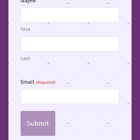
Name
First
Last
Email
(Required)