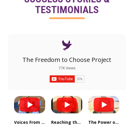
TESTIMONIALS
The Freedom to Choose Project
77K Views
Voices From Valley State Prison - Alex
Reaching the Mountain Top: One Choice at a Time
The Power of Hope: Sparking Change from the Inside