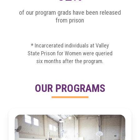
of our program grads have been released
from prison
* Incarcerated individuals at Valley
State Prison for Women were queried
six months after the program.
OUR PROGRAMS