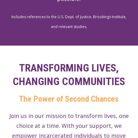
Includes references to the U.S. Dept. of Justice, Brookings Institute,
and relevant studies.
TRANSFORMING LIVES,
CHANGING COMMUNITIES
The Power of Second Chances
Join us in our mission to transform lives, one
choice at a time. With your support, we
empower incarcerated individuals to move