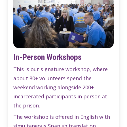
In-Person Workshops
This is our signature workshop, where
about 80+ volunteers spend the
weekend working alongside 200+
incarcerated participants in person at
the prison.
The workshop is offered in English with
simultaneous Spanish translation.