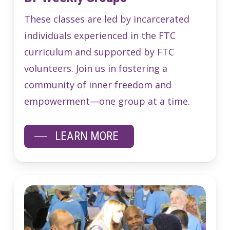
These classes are led by incarcerated
individuals experienced in the FTC
curriculum and supported by FTC
volunteers. Join us in fostering a
community of inner freedom and
empowerment—one group at a time.
LEARN MORE