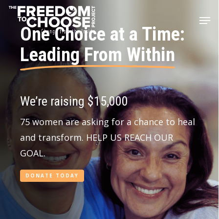
Skip
Men
to
One Choice at a Time:
main
Leading From Within
content
We’re raising $15,000
75 women are asking for a chance to heal
and transform. HELP US REACH OUR
GOAL.
DONATE TODAY