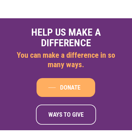
HELP US MAKE A
DIFFERENCE
You can make a difference in so
many ways.
DONATE
WAYS TO GIVE