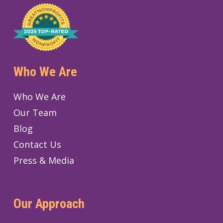
Who We Are
Who We Are
Our Team
Blog
Contact Us
Press & Media
Our Approach