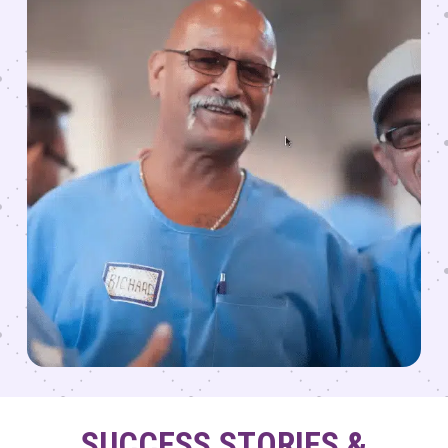
SUCCESS STORIES &