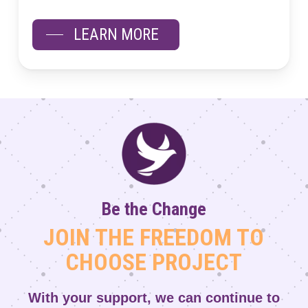
LEARN MORE
Be the Change
JOIN THE FREEDOM TO
CHOOSE PROJECT
With your support, we can continue to