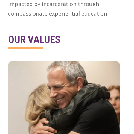
impacted by incarceration through
compassionate experiential education
OUR VALUES