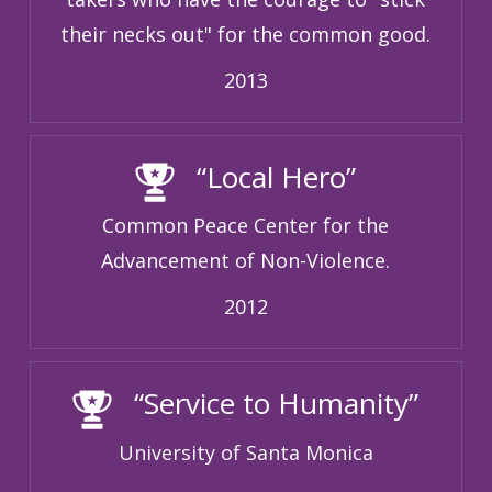
their necks out" for the common good.
2013
“Local Hero”
Common Peace Center for the
Advancement of Non-Violence.
2012
“Service to Humanity”
University of Santa Monica