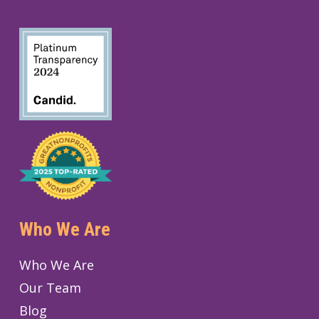
Who We Are
Who We Are
Our Team
Blog