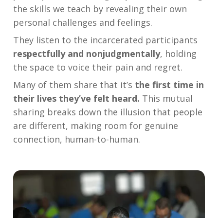
the skills we teach by revealing their own
personal challenges and feelings.
They listen to the incarcerated participants
respectfully and nonjudgmentally
, holding
the space to voice their pain and regret.
Many of them share that it’s
the first time in
their lives they’ve felt heard.
This mutual
sharing breaks down the illusion that people
are different, making room for genuine
connection, human-to-human.