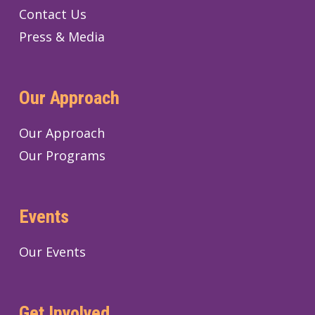
Contact Us
Press & Media
Our Approach
Our Approach
Our Programs
Events
Our Events
Get Involved