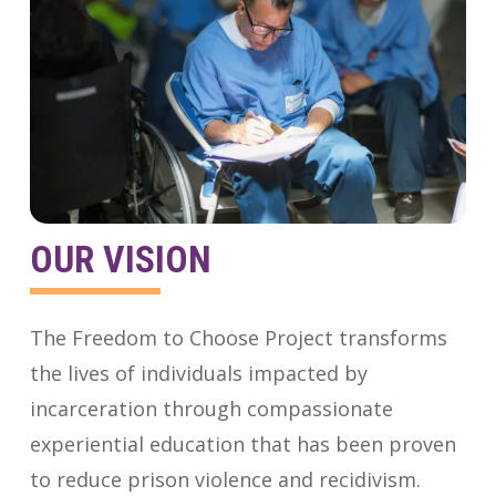
OUR VISION
The Freedom to Choose Project transforms
the lives of individuals impacted by
incarceration through compassionate
experiential education that has been proven
to reduce prison violence and recidivism.