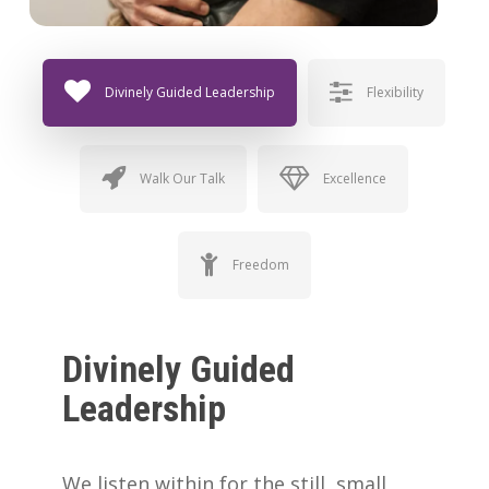
Divinely Guided Leadership
Flexibility
Walk Our Talk
Excellence
Freedom
Divinely Guided
Leadership
We listen within for the still, small