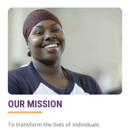
OUR MISSION
To transform the lives of individuals