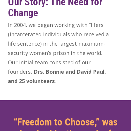
Our
Story: The
Need
for
Change
In 2004, we began working with “lifers”
(incarcerated individuals who received a
life sentence) in the largest maximum-
security women’s prison in the world.
Our initial team consisted of our
founders,
Drs. Bonnie and David Paul,
and 25 volunteers
.
“Freedom to Choose,” was