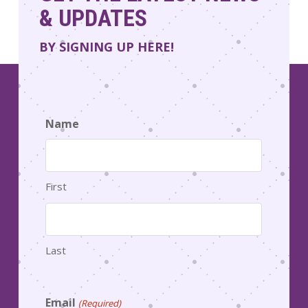
& UPDATES
BY SIGNING UP HERE!
Name
First
Last
Email
(Required)