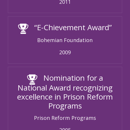
2011
“E-Chievement Award”
Bohemian Foundation
2009
Nomination for a
National Award recognizing
excellence in Prison Reform
Programs
Prison Reform Programs
2005