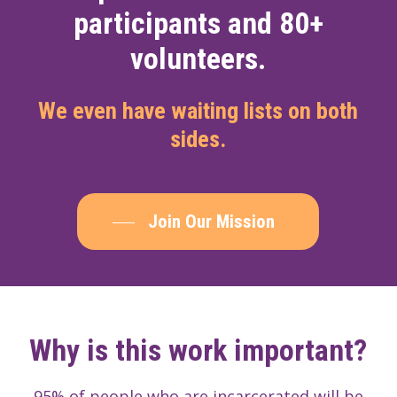
participants and 80+
volunteers.
We even have waiting lists on both
sides.
Join Our Mission
Why is this work important?
95% of people who are incarcerated will be