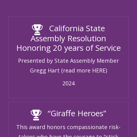
California State
Assembly Resolution
Honoring 20 years of Service
Presented by State Assembly Member
Gregg Hart (read more HERE)
2024
“Giraffe Heroes”
This award honors compassionate risk-
takers who have the courage to "stick