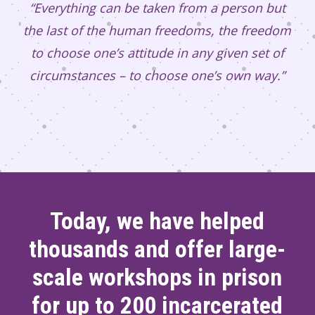
“Everything can be taken from a person but
the last of the human freedoms, the freedom
to choose one’s attitude in any given set of
circumstances – to choose one’s own way.”
Today, we have helped
thousands and offer large-
scale workshops in prison
for up to 200 incarcerated