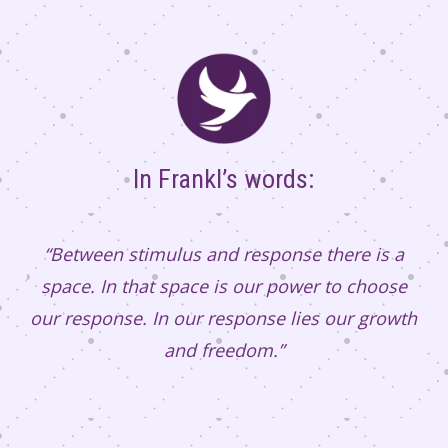
In Frankl’s words:
“Between stimulus and response there is a
space. In that space is our power to choose
our response. In our response lies our growth
and freedom.”