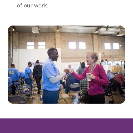
of our work.