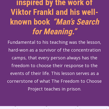
inspired by the work of
Viktor Frankl and his well-
known book
“Man’s Search
for Meaning.”
Fundamental to his teaching was the lesson,
hard-won as a survivor of the concentration
camps, that every person always has the
freedom to choose their response to the
events of their life. This lesson serves as a
cornerstone of what The Freedom to Choose
Project teaches in prison.