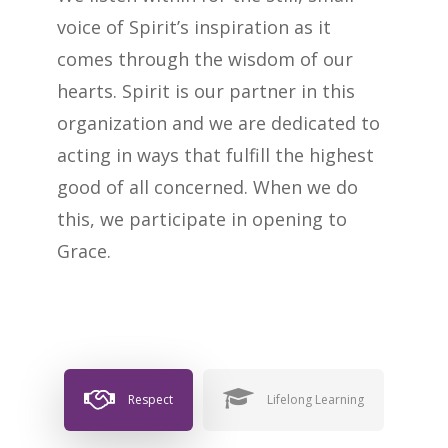
voice of Spirit’s inspiration as it
comes through the wisdom of our
hearts. Spirit is our partner in this
organization and we are dedicated to
acting in ways that fulfill the highest
good of all concerned. When we do
this, we participate in opening to
Grace.
Respect
Lifelong Learning