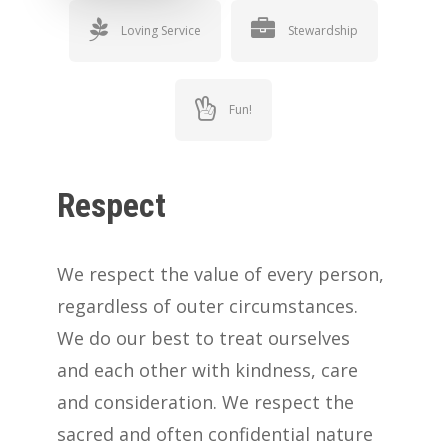
Loving Service
Stewardship
Fun!
Respect
We respect the value of every person,
regardless of outer circumstances.
We do our best to treat ourselves
and each other with kindness, care
and consideration. We respect the
sacred and often confidential nature