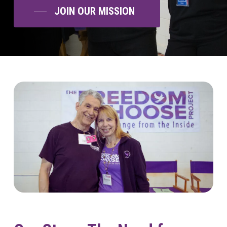
JOIN OUR MISSION