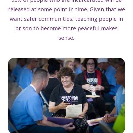
released at some point in time. Given that we
want safer communities, teaching people in
prison to become more peaceful makes
sense
.