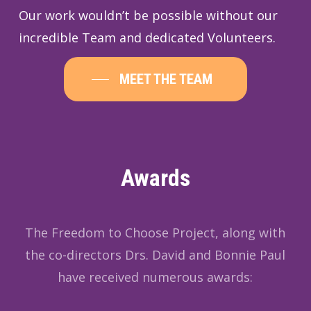
Our work wouldn’t be possible without our
incredible Team and dedicated Volunteers.
MEET THE TEAM
Awards
The Freedom to Choose Project, along with
the co-directors Drs. David and Bonnie Paul
have received numerous awards: