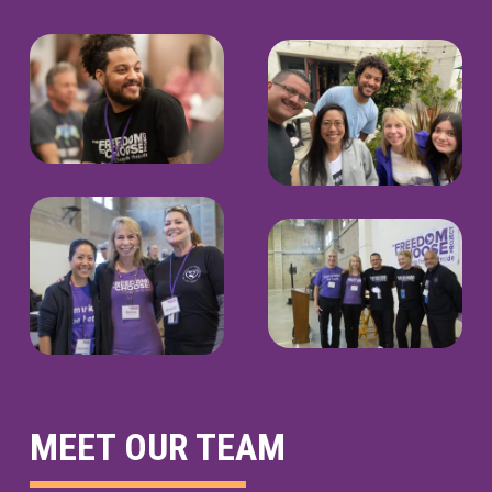
MEET OUR TEAM