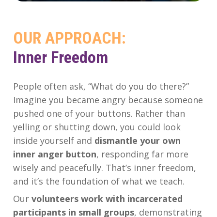
OUR
APPROACH:
Inner Freedom
People often ask, “What do you do there?”
Imagine you became angry because someone
pushed one of your buttons. Rather than
yelling or shutting down, you could look
inside yourself and
dismantle your own
inner anger button
, responding far more
wisely and peacefully. That’s inner freedom,
and it’s the foundation of what we teach.
Our
volunteers work with incarcerated
participants in small groups
, demonstrating