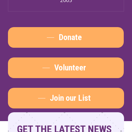
Donate
Volunteer
Join our List
GET THE LATEST NEWS