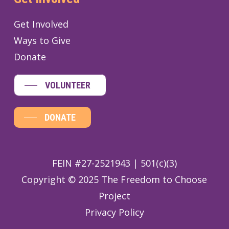
Get Involved
Ways to Give
Donate
VOLUNTEER
DONATE
FEIN #27-2521943 | 501(c)(3)
Copyright © 2025 The Freedom to Choose
Project
Privacy Policy