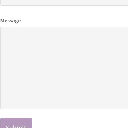
Message