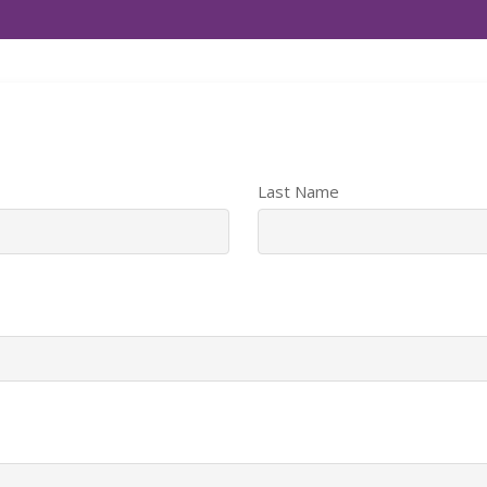
Last Name