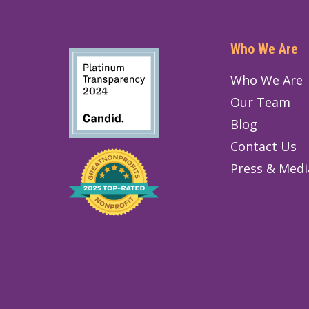
Who We Are
Who We Are
Our Team
Blog
Contact Us
Press & Medi