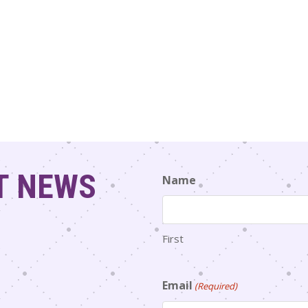
T NEWS
Name
First
Email
(Required)