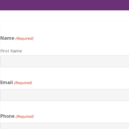
Name
(Required)
First Name
Email
(Required)
Phone
(Required)