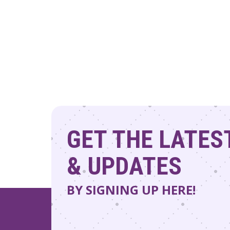
to
refresh
with
the
filtered
results.
GET THE LATES
& UPDATES
BY SIGNING UP HERE!