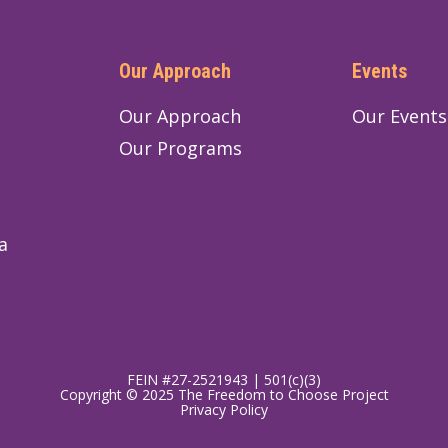
Our Approach
Events
Our Approach
Our Events
Our Programs
a
FEIN #27-2521943 | 501(c)(3)
Copyright © 2025 The Freedom to Choose Project
Privacy Policy