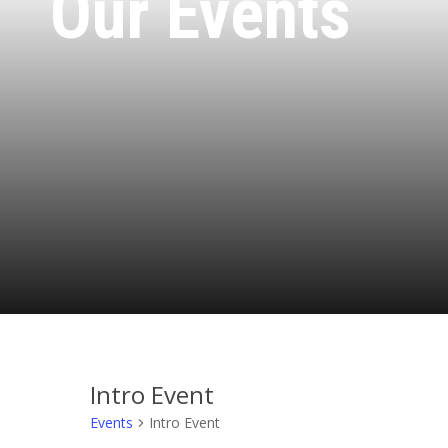
Our Events
Intro Event
Events
Intro Event