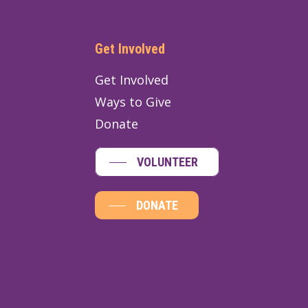
Get Involved
Get Involved
Ways to Give
Donate
VOLUNTEER
DONATE