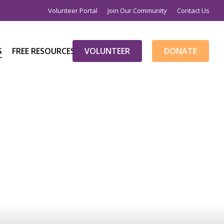
×
Volunteer Portal
Join Our Community
Contact Us
S
FREE RESOURCES
V
O
L
U
N
T
E
E
R
D
O
N
A
T
E