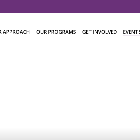
R APPROACH
OUR PROGRAMS
GET INVOLVED
EVENT