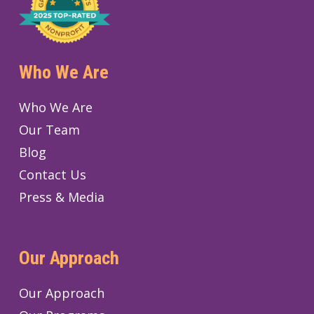
Who We Are
Who We Are
Our Team
Blog
Contact Us
Press & Media
Our Approach
Our Approach