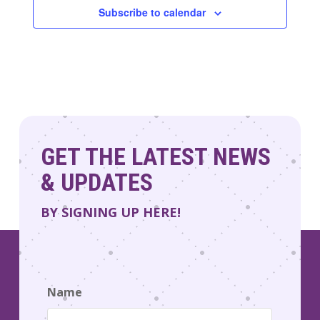
Subscribe to calendar
GET THE LATEST NEWS
& UPDATES
BY SIGNING UP HERE!
Name