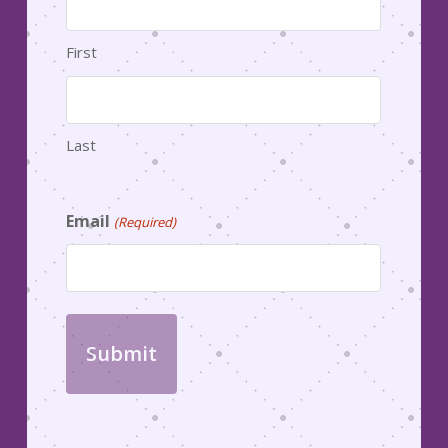
First
Last
Email
(Required)