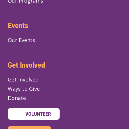
Our Programs
Events
Our Events
Get Involved
Get Involved
Ways to Give
Donate
VOLUNTEER