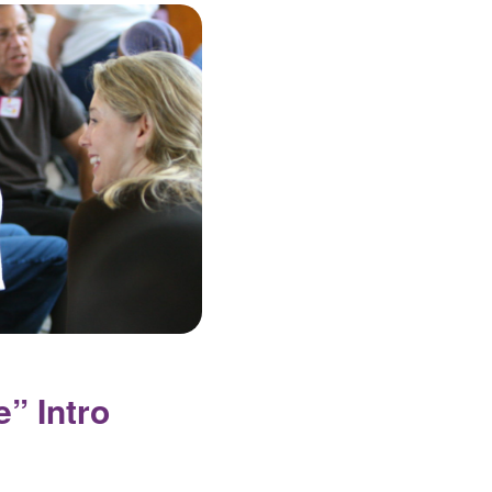
” Intro