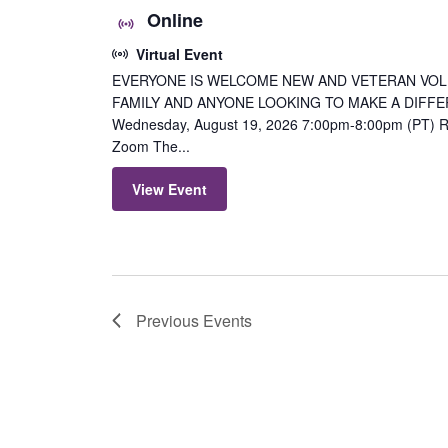
Online
Virtual Event
EVERYONE IS WELCOME NEW AND VETERAN VOL
FAMILY AND ANYONE LOOKING TO MAKE A DIFFER
Wednesday, August 19, 2026 7:00pm-8:00pm (PT) Re
Zoom The...
View Event
Previous
Events