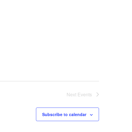
Next
Events
Subscribe to calendar