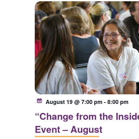
list
of
events
to
refresh
with
the
filtered
results.
August 19 @ 7:00 pm
-
8:00 pm
“Change from the Inside
Event – August