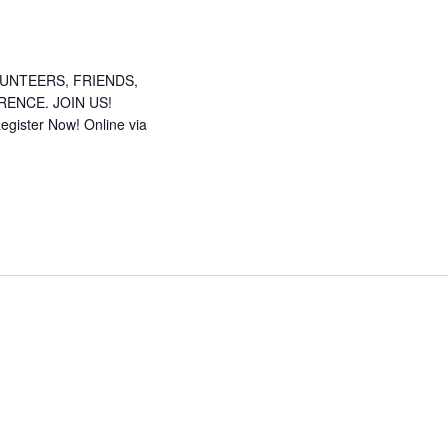
UNTEERS, FRIENDS,
ENCE. JOIN US!
gister Now! Online via