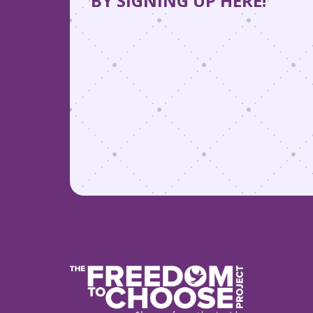
BY SIGNING UP HERE!