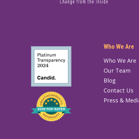
Who We Are
Who We Are
Our Team
Blog
Contact Us
Press & Medi