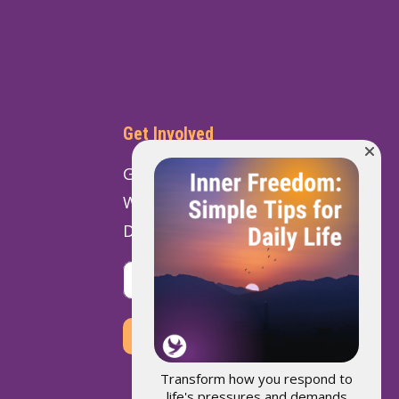
Get Involved
Get Involved
Ways to Give
Donate
VOLUNTEER
DONATE
Transform how you respond to
life's pressures and demands