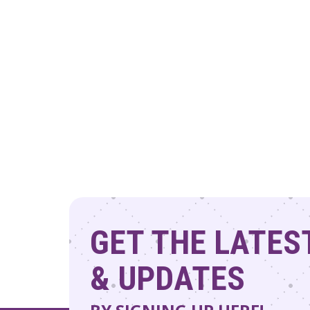
GET THE LATES
& UPDATES