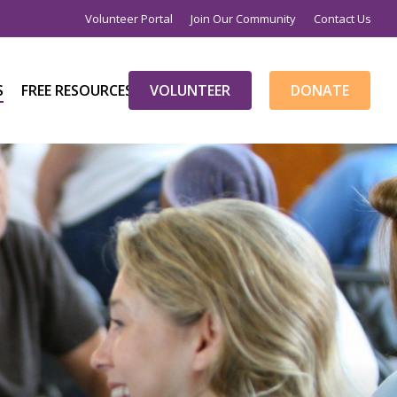
Volunteer Portal
Join Our Community
Contact Us
S
FREE RESOURCES
V
O
L
U
N
T
E
E
R
D
O
N
A
T
E