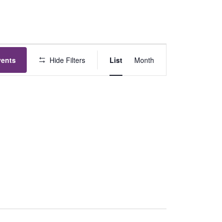
Event
vents
Hide Filters
List
Month
Views
Navigation