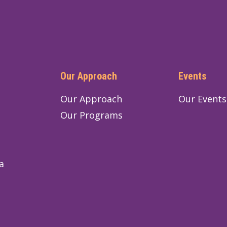
Our Approach
Events
Our Approach
Our Events
Our Programs
a