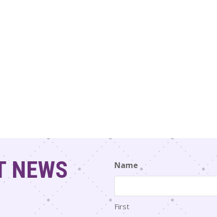
T NEWS
Name
First