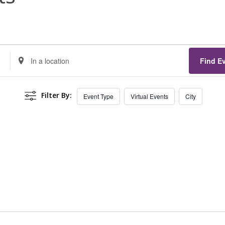
Enter
Find E
Location.
Search
Filter By:
Event Type
Virtual Events
City
for
Events
by
Location.