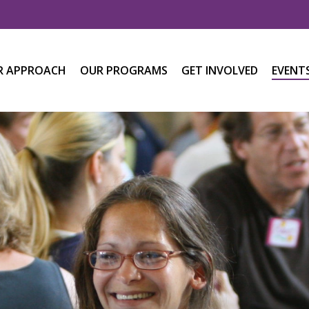
R APPROACH
OUR PROGRAMS
GET INVOLVED
EVENT