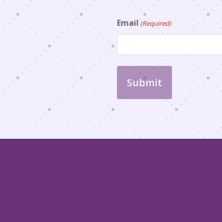
Email
(Required)