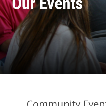
Our Events
Community Even