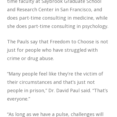
time faculty at Saybrook Graduate School
and Research Center in San Francisco, and
does part-time consulting in medicine, while
she does part-time consulting in psychology.
The Pauls say that Freedom to Choose is not
just for people who have struggled with
crime or drug abuse.
“Many people feel like they’re the victim of
their circumstances and that’s just not
people in prison,” Dr. David Paul said. “That’s
everyone.”
“As long as we have a pulse, challenges will