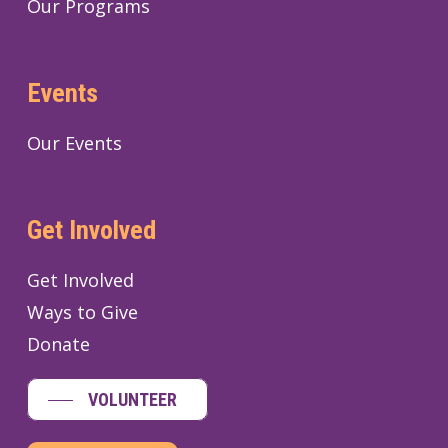
Our Programs
Events
Our Events
Get Involved
Get Involved
Ways to Give
Donate
VOLUNTEER