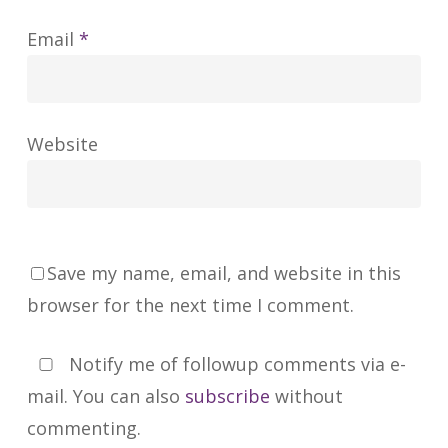
Email
*
Website
Save my name, email, and website in this
browser for the next time I comment.
Notify me of followup comments via e-
mail. You can also
subscribe
without
commenting.