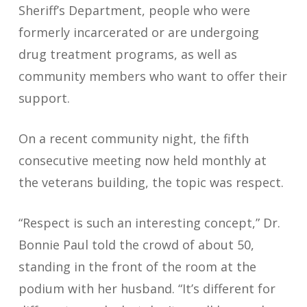
Sheriff’s Department, people who were
formerly incarcerated or are undergoing
drug treatment programs, as well as
community members who want to offer their
support.
On a recent community night, the fifth
consecutive meeting now held monthly at
the veterans building, the topic was respect.
“Respect is such an interesting concept,” Dr.
Bonnie Paul told the crowd of about 50,
standing in the front of the room at the
podium with her husband. “It’s different for