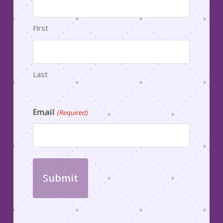
First
Last
Email
(Required)