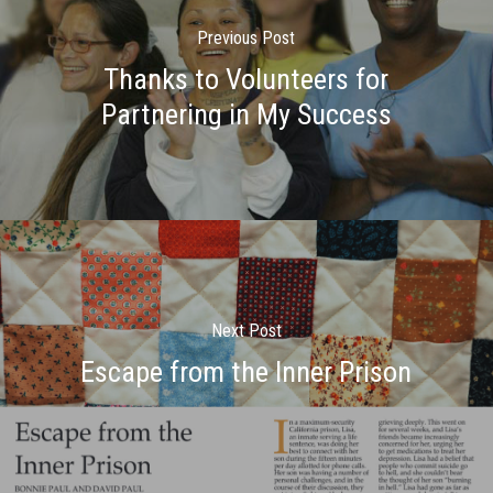
Previous Post
Thanks to Volunteers for
Partnering in My Success
Next Post
Escape from the Inner Prison