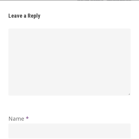
Leave a Reply
Name
*