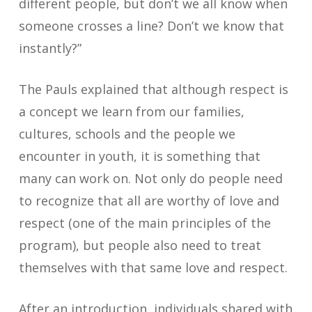
different people, but don’t we all know when
someone crosses a line? Don’t we know that
instantly?”
The Pauls explained that although respect is
a concept we learn from our families,
cultures, schools and the people we
encounter in youth, it is something that
many can work on. Not only do people need
to recognize that all are worthy of love and
respect (one of the main principles of the
program), but people also need to treat
themselves with that same love and respect.
After an introduction, individuals shared with