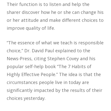
Their function is to listen and help the
sharer discover how he or she can change his
or her attitude and make different choices to
improve quality of life.
“The essence of what we teach is responsible
choice,” Dr. David Paul explained to the
News-Press, citing Stephen Covey and his
popular self-help book “The 7 Habits of
Highly Effective People.” The idea is that the
circumstances people live in today are
significantly impacted by the results of their
choices yesterday.