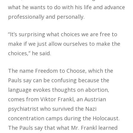
what he wants to do with his life and advance
professionally and personally.
“It’s surprising what choices we are free to
make if we just allow ourselves to make the
choices,” he said.
The name Freedom to Choose, which the
Pauls say can be confusing because the
language evokes thoughts on abortion,
comes from Viktor Frankl, an Austrian
psychiatrist who survived the Nazi
concentration camps during the Holocaust.
The Pauls say that what Mr. Frankl learned