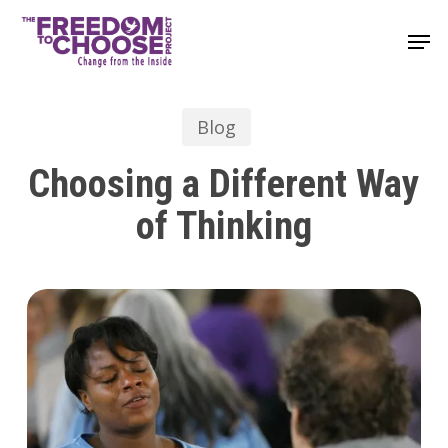
Skip
Men
to
main
content
Blog
Choosing a Different Way
of Thinking