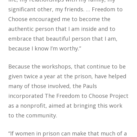
significant other, my friends. … Freedom to
Choose encouraged me to become the
authentic person that I am inside and to
embrace that beautiful person that I am,
because I know I’m worthy.”
Because the workshops, that continue to be
given twice a year at the prison, have helped
many of those involved, the Pauls
incorporated The Freedom to Choose Project
as a nonprofit, aimed at bringing this work
to the community.
“If women in prison can make that much of a