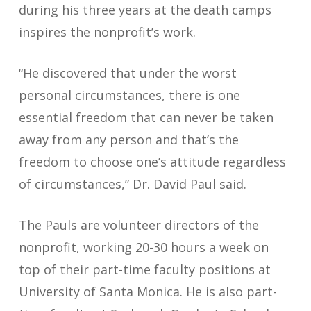
during his three years at the death camps
inspires the nonprofit’s work.
“He discovered that under the worst
personal circumstances, there is one
essential freedom that can never be taken
away from any person and that’s the
freedom to choose one’s attitude regardless
of circumstances,” Dr. David Paul said.
The Pauls are volunteer directors of the
nonprofit, working 20-30 hours a week on
top of their part-time faculty positions at
University of Santa Monica. He is also part-