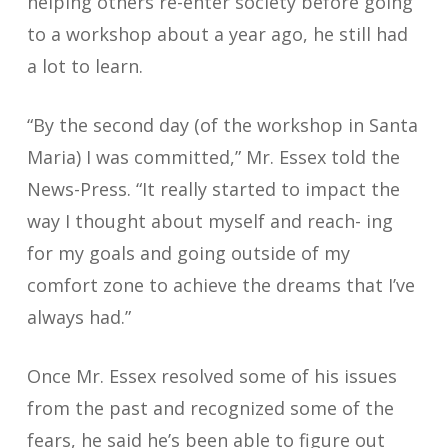
helping others re-enter society before going
to a workshop about a year ago, he still had
a lot to learn.
“By the second day (of the workshop in Santa
Maria) I was committed,” Mr. Essex told the
News-Press. “It really started to impact the
way I thought about myself and reach- ing
for my goals and going outside of my
comfort zone to achieve the dreams that I’ve
always had.”
Once Mr. Essex resolved some of his issues
from the past and recognized some of the
fears, he said he’s been able to figure out