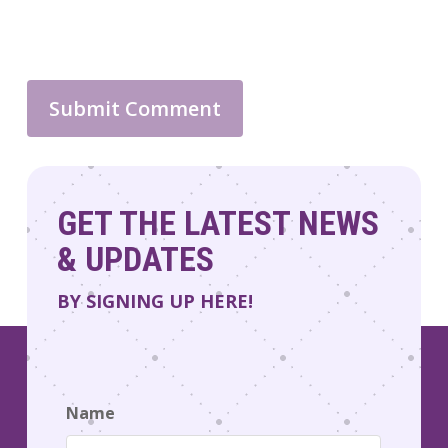
GET THE LATEST NEWS
& UPDATES
BY SIGNING UP HERE!
Name