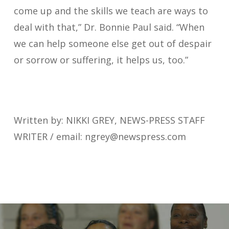
come up and the skills we teach are ways to
deal with that,” Dr. Bonnie Paul said. “When
we can help someone else get out of despair
or sorrow or suffering, it helps us, too.”
Written by: NIKKI GREY, NEWS-PRESS STAFF
WRITER / email:
ngrey@newspress.com