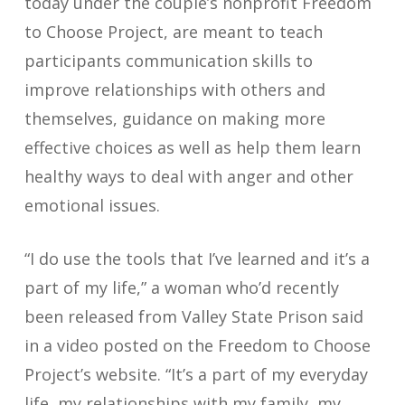
today under the couple’s nonprofit Freedom
to Choose Project, are meant to teach
participants communication skills to
improve relationships with others and
themselves, guidance on making more
effective choices as well as help them learn
healthy ways to deal with anger and other
emotional issues.
“I do use the tools that I’ve learned and it’s a
part of my life,” a woman who’d recently
been released from Valley State Prison said
in a video posted on the Freedom to Choose
Project’s website. “It’s a part of my everyday
life, my relationships with my family, my