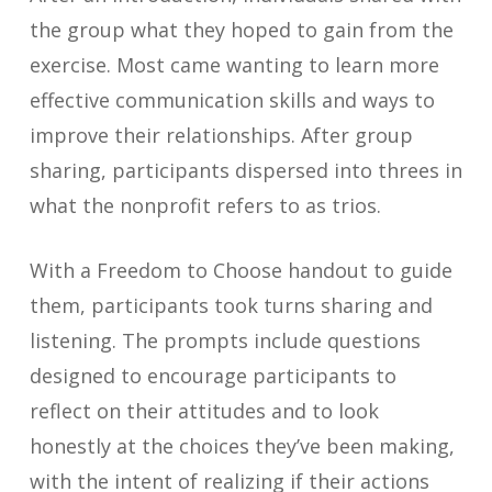
the group what they hoped to gain from the
exercise. Most came wanting to learn more
effective communication skills and ways to
improve their relationships. After group
sharing, participants dispersed into threes in
what the nonprofit refers to as trios.
With a Freedom to Choose handout to guide
them, participants took turns sharing and
listening. The prompts include questions
designed to encourage participants to
reflect on their attitudes and to look
honestly at the choices they’ve been making,
with the intent of realizing if their actions