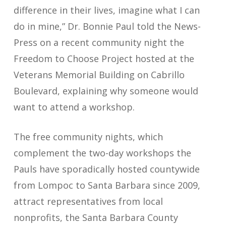
difference in their lives, imagine what I can
do in mine,” Dr. Bonnie Paul told the News-
Press on a recent community night the
Freedom to Choose Project hosted at the
Veterans Memorial Building on Cabrillo
Boulevard, explaining why someone would
want to attend a workshop.
The free community nights, which
complement the two-day workshops the
Pauls have sporadically hosted countywide
from Lompoc to Santa Barbara since 2009,
attract representatives from local
nonprofits, the Santa Barbara County