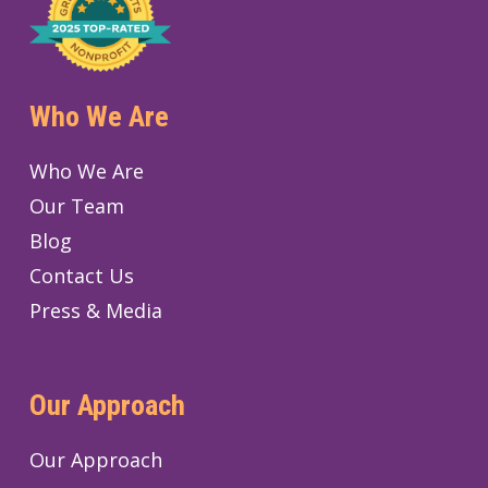
Who We Are
Who We Are
Our Team
Blog
Contact Us
Press & Media
Our Approach
Our Approach