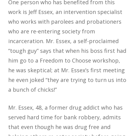
One person who has benefited from this
work is Jeff Essex, an intervention specialist
who works with parolees and probationers
who are re-entering society from
incarceration. Mr. Essex, a self-proclaimed
“tough guy” says that when his boss first had
him go to a Freedom to Choose workshop,
he was skeptical; at Mr. Essex’s first meeting
he even joked “they are trying to turn us into
a bunch of chicks!”
Mr. Essex, 48, a former drug addict who has
served hard time for bank robbery, admits
that even though he was drug free and