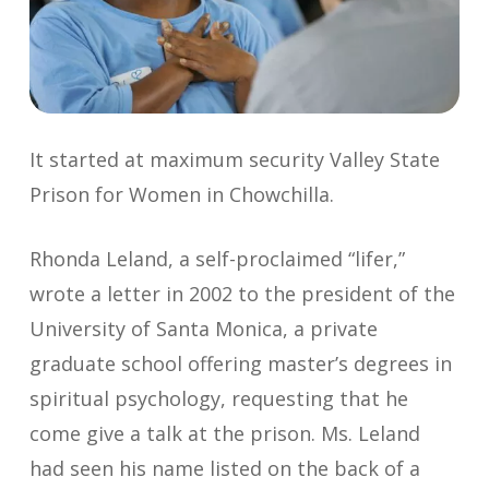
It started at maximum security Valley State
Prison for Women in Chowchilla.
Rhonda Leland, a self-proclaimed “lifer,”
wrote a letter in 2002 to the president of the
University of Santa Monica, a private
graduate school offering master’s degrees in
spiritual psychology, requesting that he
come give a talk at the prison. Ms. Leland
had seen his name listed on the back of a