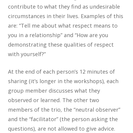
contribute to what they find as undesirable
circumstances in their lives. Examples of this
are: “Tell me about what respect means to
you in a relationship” and “How are you
demonstrating these qualities of respect
with yourself?”
At the end of each person’s 12 minutes of
sharing (it’s longer in the workshops), each
group member discusses what they
observed or learned. The other two
members of the trio, the “neutral observer”
and the “facilitator” (the person asking the
questions), are not allowed to give advice.