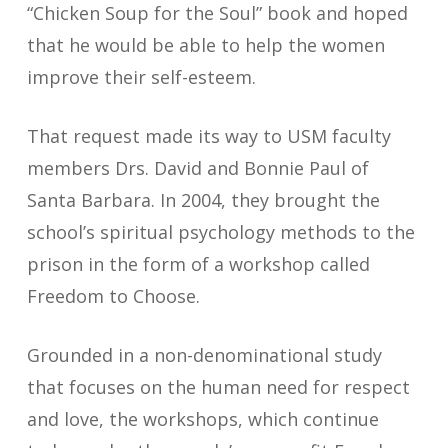
“Chicken Soup for the Soul” book and hoped
that he would be able to help the women
improve their self-esteem.
That request made its way to USM faculty
members Drs. David and Bonnie Paul of
Santa Barbara. In 2004, they brought the
school’s spiritual psychology methods to the
prison in the form of a workshop called
Freedom to Choose.
Grounded in a non-denominational study
that focuses on the human need for respect
and love, the workshops, which continue