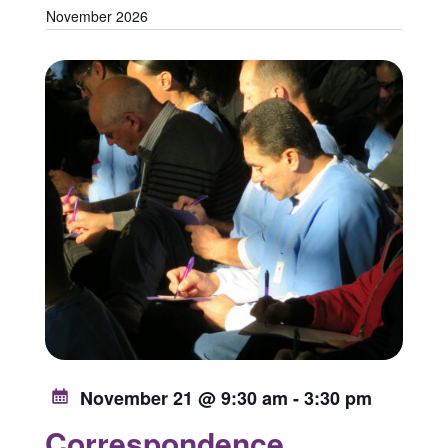
November 2026
November 21 @ 9:30 am
-
3:30 pm
Correspondence