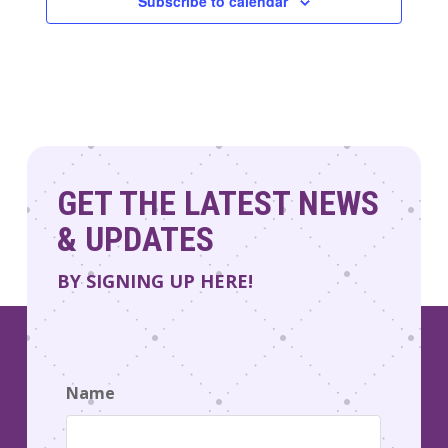
Subscribe to calendar
GET THE LATEST NEWS
& UPDATES
BY SIGNING UP HERE!
Name