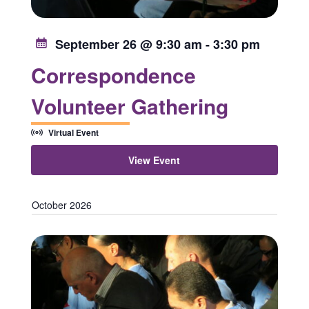
September 26 @ 9:30 am
-
3:30 pm
Correspondence
Volunteer Gathering
Virtual Event
View Event
October 2026