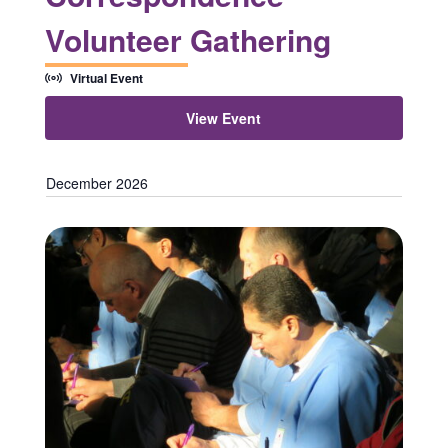
Volunteer Gathering
Virtual Event
View Event
December 2026