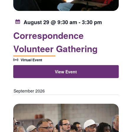
August 29 @ 9:30 am
-
3:30 pm
Correspondence
Volunteer Gathering
Virtual Event
View Event
September 2026