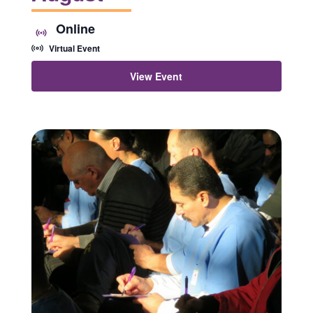
Online
Virtual Event
View Event