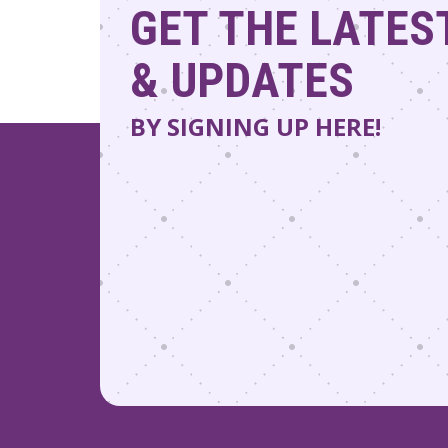
GET THE LATES
& UPDATES
BY SIGNING UP HERE!