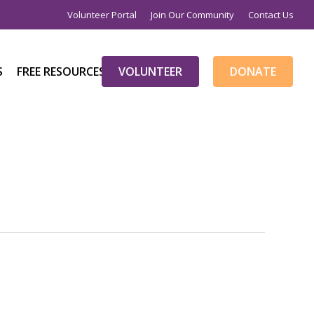
Volunteer Portal
Join Our Community
Contact Us
S
FREE RESOURCES
V
O
L
U
N
T
E
E
R
D
O
N
A
T
E