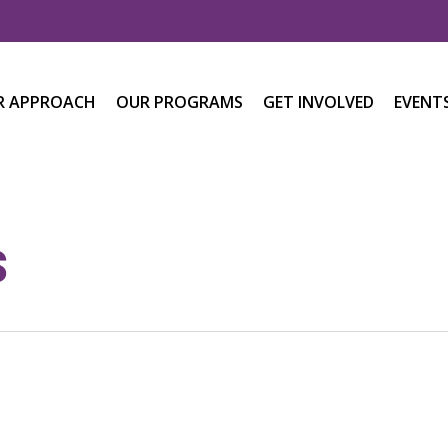
R APPROACH
OUR PROGRAMS
GET INVOLVED
EVENT
s