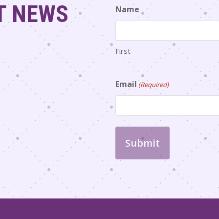
T NEWS
Name
First
Email
(Required)