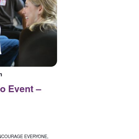
m
o Event –
NCOURAGE EVERYONE,