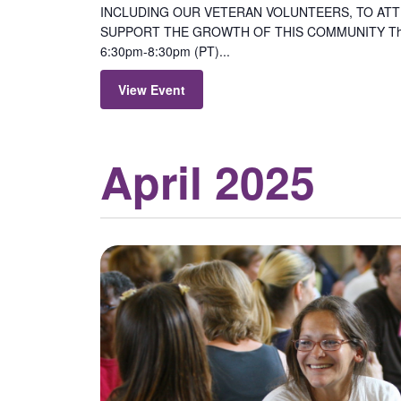
INCLUDING OUR VETERAN VOLUNTEERS, TO ATTE
SUPPORT THE GROWTH OF THIS COMMUNITY Thur
6:30pm-8:30pm (PT)...
View Event
April 2025