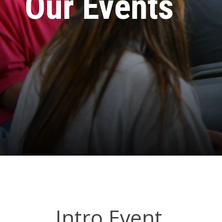
Our Events
Intro Event