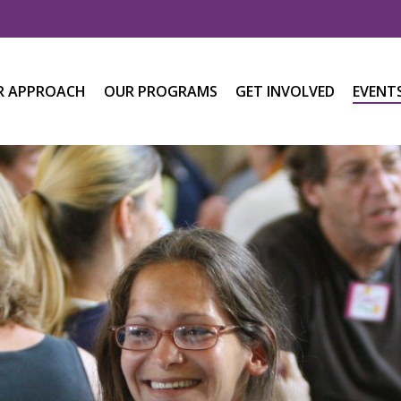
R APPROACH
OUR PROGRAMS
GET INVOLVED
EVENT