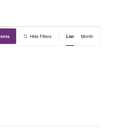
Event
vents
Hide Filters
List
Month
Views
Navigation