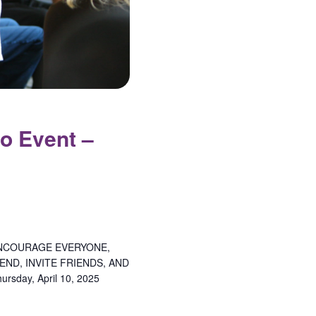
o Event –
NCOURAGE EVERYONE,
ND, INVITE FRIENDS, AND
day, April 10, 2025