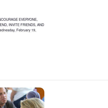
NCOURAGE EVERYONE,
ND, INVITE FRIENDS, AND
esday, February 19,