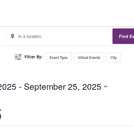
Enter
Find E
Location.
Search
Filter By:
Event Type
Virtual Events
City
for
Events
by
 2025
 - 
September 25, 2025
Location.
5