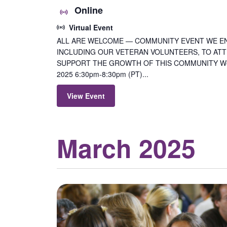
Online
Virtual Event
ALL ARE WELCOME — COMMUNITY EVENT WE E
INCLUDING OUR VETERAN VOLUNTEERS, TO ATTE
SUPPORT THE GROWTH OF THIS COMMUNITY Wedn
2025 6:30pm-8:30pm (PT)...
View Event
March 2025