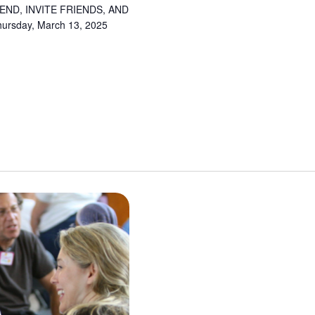
ND, INVITE FRIENDS, AND
sday, March 13, 2025