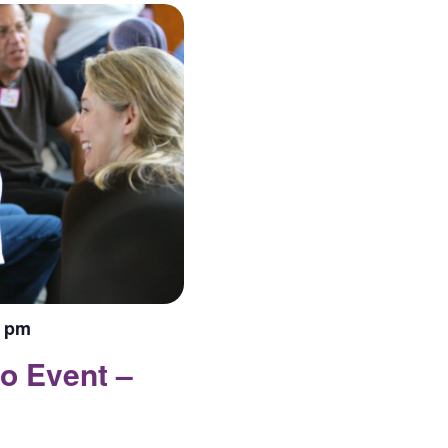
0 pm
o Event –