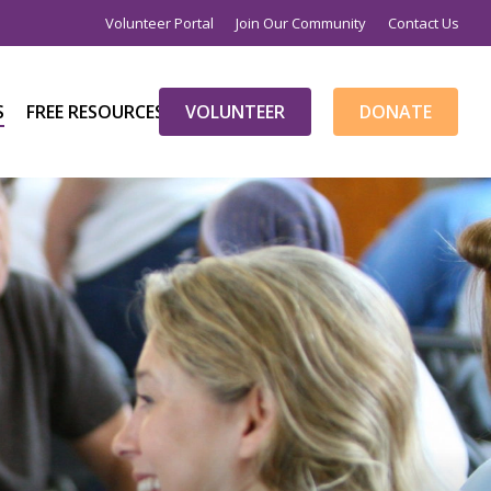
Volunteer Portal
Join Our Community
Contact Us
S
FREE RESOURCES
V
O
L
U
N
T
E
E
R
D
O
N
A
T
E