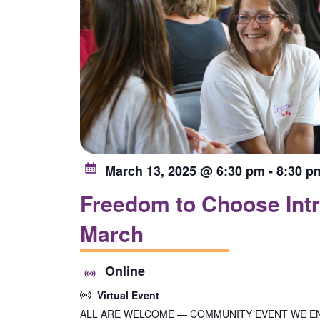
March 13, 2025 @ 6:30 pm
-
8:30 p
Freedom to Choose Intr
March
Online
Virtual Event
ALL ARE WELCOME — COMMUNITY EVENT WE E