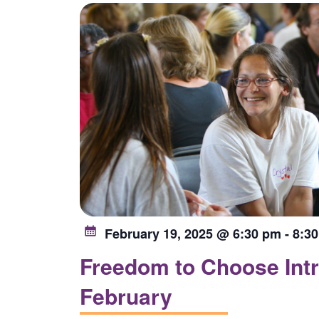
list
of
events
to
refresh
with
the
filtered
results.
February 19, 2025 @ 6:30 pm
-
8:3
Freedom to Choose Intr
February