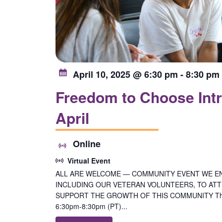
April 10, 2025 @ 6:30 pm
-
8:30 pm
Freedom to Choose Intr
April
Online
Virtual Event
ALL ARE WELCOME — COMMUNITY EVENT WE E
INCLUDING OUR VETERAN VOLUNTEERS, TO ATTE
SUPPORT THE GROWTH OF THIS COMMUNITY Thurs
6:30pm-8:30pm (PT)...