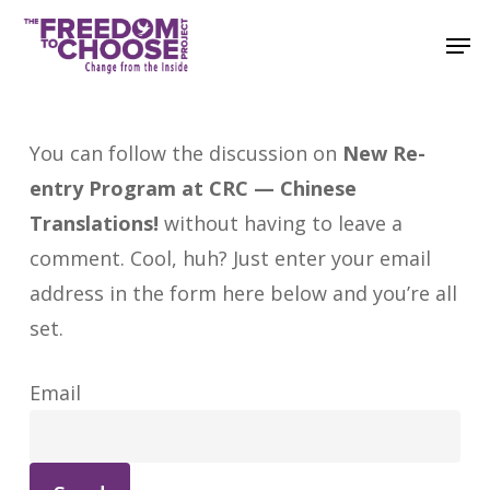
Skip
Men
to
main
content
You can follow the discussion on
New Re-
entry Program at CRC — Chinese
Translations!
without having to leave a
comment. Cool, huh? Just enter your email
address in the form here below and you’re all
set.
Email