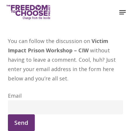
Skip
Men
to
main
content
You can follow the discussion on
Victim
Impact Prison Workshop – CIW
without
having to leave a comment. Cool, huh? Just
enter your email address in the form here
below and you’re all set.
Email